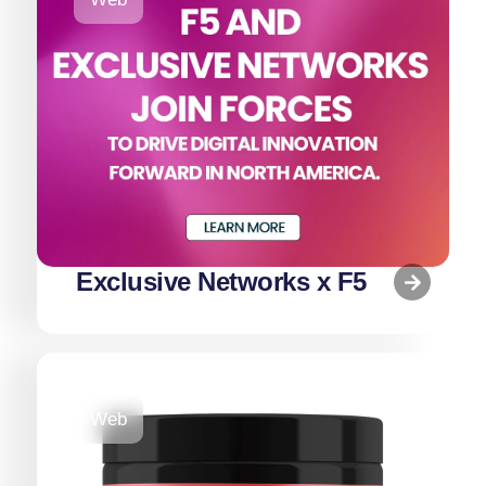
Exclusive Networks x F5
Web