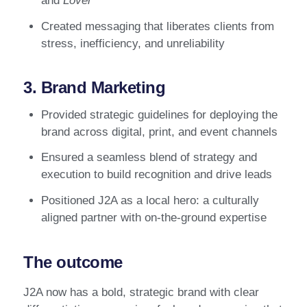
and
Lover
Created messaging that liberates clients from
stress, inefficiency, and unreliability
3. Brand Marketing
Provided strategic guidelines for deploying the
brand across digital, print, and event channels
Ensured a seamless blend of strategy and
execution to build recognition and drive leads
Positioned J2A as a local hero: a culturally
aligned partner with on-the-ground expertise
The outcome
J2A now has a bold, strategic brand with clear