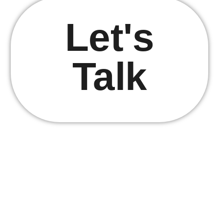
Let's
Talk