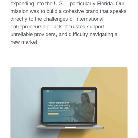
expanding into the U.S. – particularly Florida. Our
mission was to build a cohesive brand that speaks
directly to the challenges of international
entrepreneurship: lack of trusted support,
unreliable providers, and difficulty navigating a
new market.