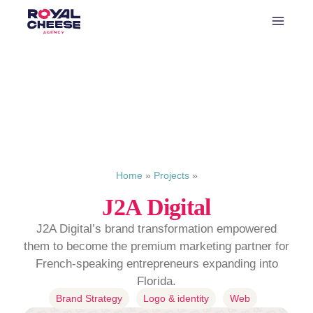
Home
»
Projects
»
J2A Digital
J2A Digital’s brand transformation empowered
them to become the premium marketing partner for
French-speaking entrepreneurs expanding into
Florida.
Brand Strategy
Logo & identity
Web