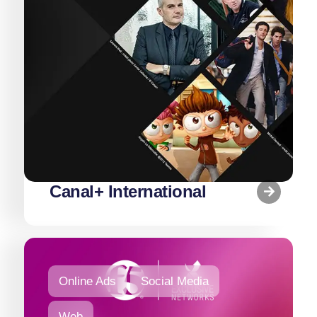
Canal+ International
Online Ads
Social Media
Web