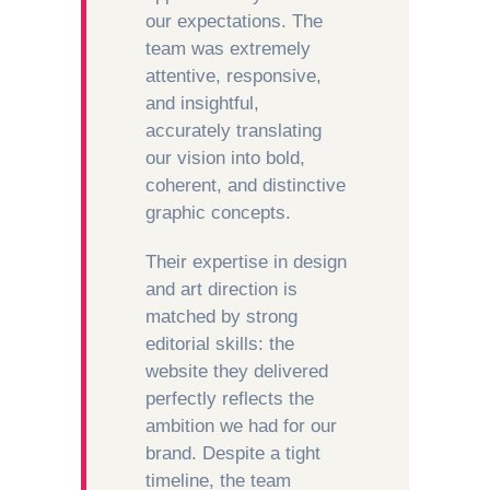
our expectations. The
team was extremely
attentive, responsive,
and insightful,
accurately translating
our vision into bold,
coherent, and distinctive
graphic concepts.
Their expertise in design
and art direction is
matched by strong
editorial skills: the
website they delivered
perfectly reflects the
ambition we had for our
brand. Despite a tight
timeline, the team