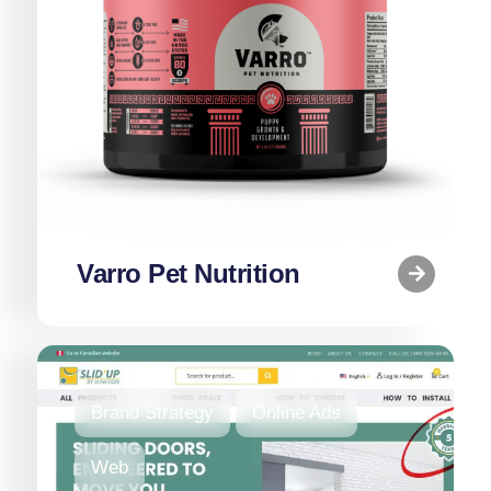
Varro Pet Nutrition
Brand Strategy
Online Ads
Web