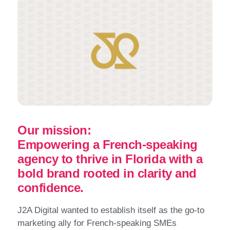
Our mission:
Empowering a French-speaking
agency to thrive in Florida with a
bold brand rooted in clarity and
confidence.
J2A Digital wanted to establish itself as the go-to
marketing ally for French-speaking SMEs