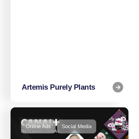
Social Media
Web
Artemis Purely Plants
Online Ads
Social Media