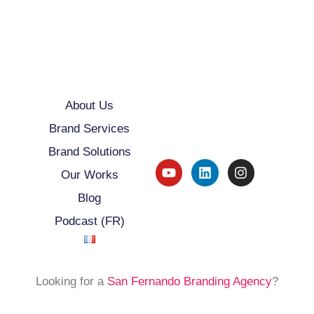
About Us
Brand Services
Brand Solutions
Our Works
Blog
Podcast (FR)
Looking for a
San Fernando Branding Agency
?