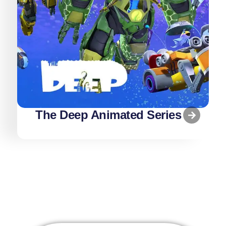
The Deep Animated Series