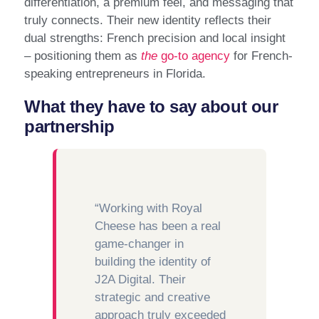
differentiation, a premium feel, and messaging that
truly connects. Their new identity reflects their
dual strengths: French precision and local insight
– positioning them as
the
go-to agency
for French-
speaking entrepreneurs in Florida.
What they have to say about our
partnership
“Working with Royal
Cheese has been a real
game-changer in
building the identity of
J2A Digital. Their
strategic and creative
approach truly exceeded