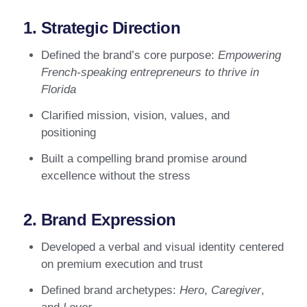
1. Strategic Direction
Defined the brand’s core purpose:
Empowering
French-speaking entrepreneurs to thrive in
Florida
Clarified mission, vision, values, and
positioning
Built a compelling brand promise around
excellence without the stress
2. Brand Expression
Developed a verbal and visual identity centered
on premium execution and trust
Defined brand archetypes:
Hero
,
Caregiver
,