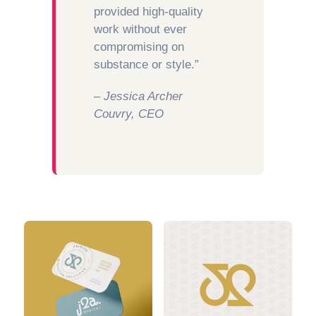
provided high-quality
work without ever
compromising on
substance or style.”
– Jessica Archer
Couvry, CEO