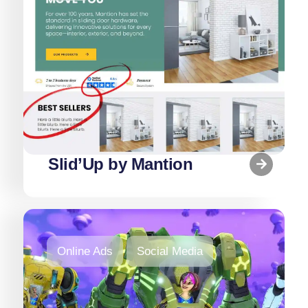
Slid’Up by Mantion
Online Ads
Social Media