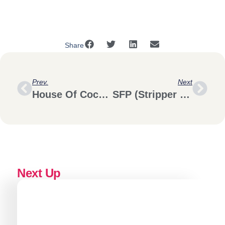
Share
Prev.
Next
House Of Cocotte DTLA
SFP (Stripper Financial Planning)
Next Up
Brand Strategy
Logo & identity