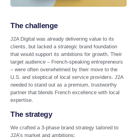
The challenge
J2A Digital was already delivering value to its
clients, but lacked a strategic brand foundation
that would support its ambitions for growth. Their
target audience – French-speaking entrepreneurs
– were often overwhelmed by their move to the
U.S. and skeptical of local service providers. J2A
needed to stand out as a premium, trustworthy
partner that blends French excellence with local
expertise.
The strategy
We crafted a 3-phase brand strategy tailored to
J2A’s market and ambitions: