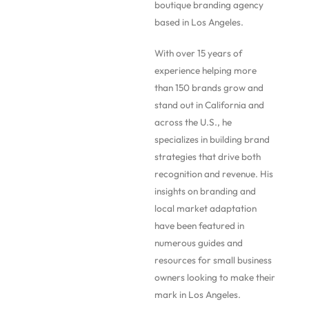
boutique branding agency
based in Los Angeles.
With over 15 years of
experience helping more
than 150 brands grow and
stand out in California and
across the U.S., he
specializes in building brand
strategies that drive both
recognition and revenue. His
insights on branding and
local market adaptation
have been featured in
numerous guides and
resources for small business
owners looking to make their
mark in Los Angeles.