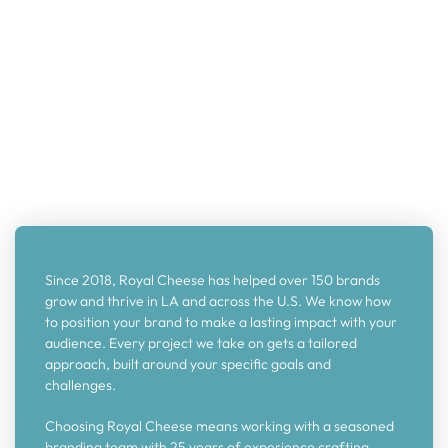
Since 2018, Royal Cheese has helped over 150 brands
grow and thrive in LA and across the U.S. We know how
to position your brand to make a lasting impact with your
audience. Every project we take on gets a tailored
approach, built around your specific goals and
challenges.
Choosing Royal Cheese means working with a seasoned
branding team with 25 years of experience crafting