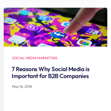
SOCIAL MEDIA MARKETING
7 Reasons Why Social Media is
Important for B2B Companies
May 16, 2018