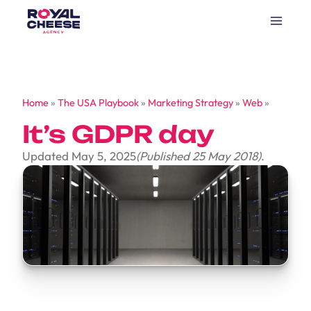
Home
»
The USA Playbook
»
Marketing Strategy
»
Web
»
It’s GDPR day
Updated May 5, 2025
(Published 25 May 2018)
.