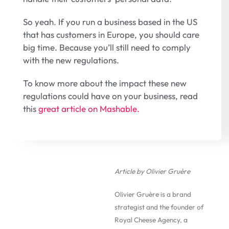
So yeah. If you run a business based in the US
that has customers in Europe, you should care
big time. Because you’ll still need to comply
with the new regulations.
To know more about the impact these new
regulations could have on your business, read
this
great article on Mashable.
Article by Olivier Gruère
Olivier Gruère is a brand
strategist and the founder of
Royal Cheese Agency, a