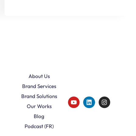
About Us
Brand Services
Brand Solutions
Our Works
Blog
Podcast (FR)