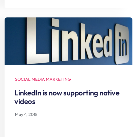
SOCIAL MEDIA MARKETING
LinkedIn is now supporting native
videos
May 4, 2018