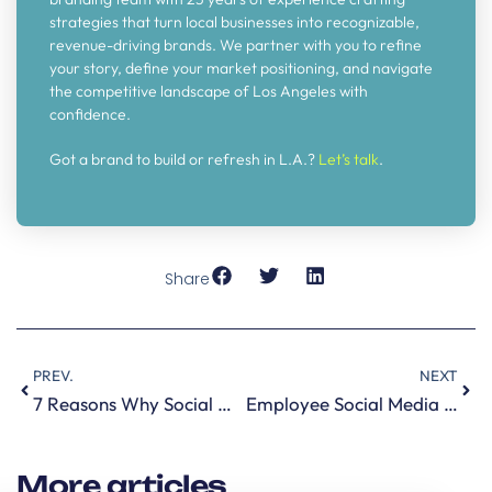
strategies that turn local businesses into recognizable,
revenue-driving brands. We partner with you to refine
your story, define your market positioning, and navigate
the competitive landscape of Los Angeles with
confidence.
Got a brand to build or refresh in L.A.?
Let’s talk
.
Share
PREV.
NEXT
7 Reasons Why Social Media is Important for B2B Companies
Employee Social Media Monitoring is important to your brand reputation
More articles