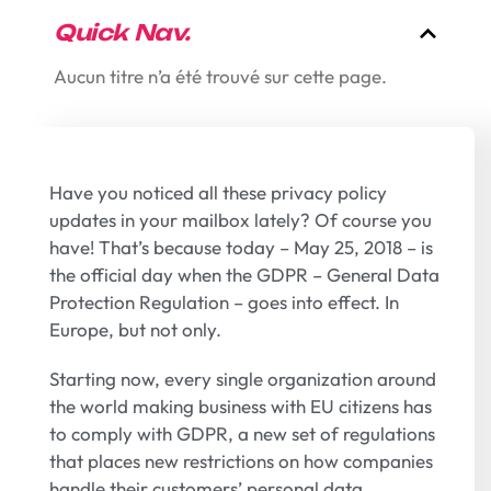
Quick Nav.
Aucun titre n’a été trouvé sur cette page.
Have you noticed all these privacy policy
updates in your mailbox lately? Of course you
have! That’s because today – May 25, 2018 – is
the official day when the GDPR – General Data
Protection Regulation – goes into effect. In
Europe, but not only.
Starting now, every single organization around
the world making business with EU citizens has
to comply with GDPR, a new set of regulations
that places new restrictions on how companies
handle their customers’ personal data.