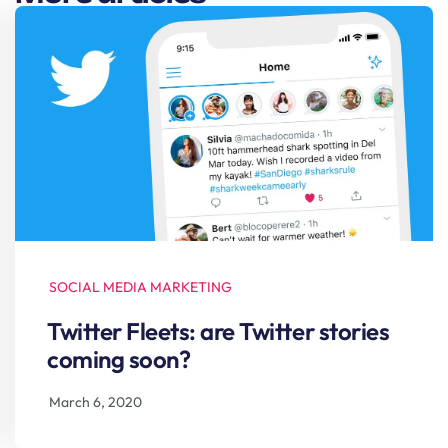
SOCIAL MEDIA MARKETING
Twitter Fleets: are Twitter stories
coming soon?
March 6, 2020