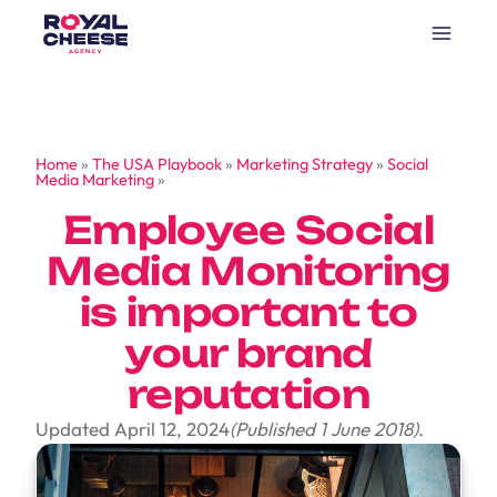
Home
»
The USA Playbook
»
Marketing Strategy
»
Social
Media Marketing
»
Employee Social
Media Monitoring
is important to
your brand
reputation
Updated April 12, 2024
(Published 1 June 2018)
.