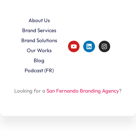
About Us
Brand Services
Brand Solutions
Our Works
Blog
Podcast (FR)
Looking for a
San Fernando Branding Agency
?