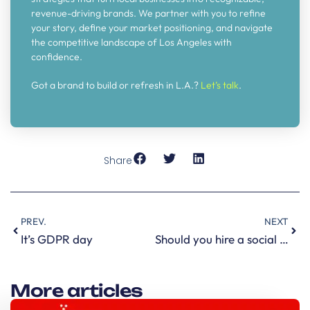
revenue-driving brands. We partner with you to refine
your story, define your market positioning, and navigate
the competitive landscape of Los Angeles with
confidence.
Got a brand to build or refresh in L.A.?
Let’s talk
.
Share
PREV.
NEXT
It’s GDPR day
Should you hire a social media agency, a manager or a consultant?
More articles