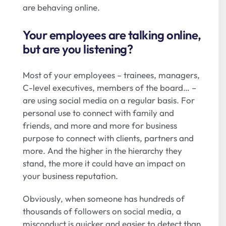
are behaving online.
Your employees are talking online,
but are you listening?
Most of your employees – trainees, managers,
C-level executives, members of the board… –
are using social media on a regular basis. For
personal use to connect with family and
friends, and more and more for business
purpose to connect with clients, partners and
more. And the higher in the hierarchy they
stand, the more it could have an impact on
your business reputation.
Obviously, when someone has hundreds of
thousands of followers on social media, a
misconduct is quicker and easier to detect than