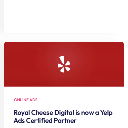
ONLINE ADS
Royal Cheese Digital is now a Yelp
Ads Certified Partner