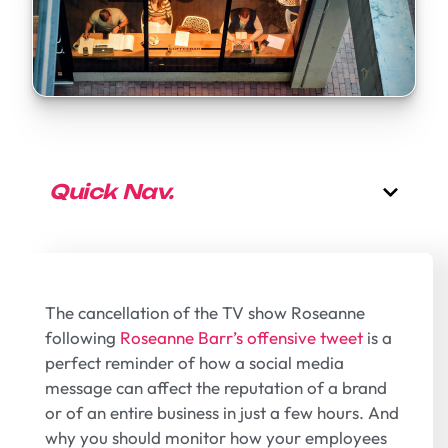
Quick Nav.
The cancellation of the TV show Roseanne
following
Roseanne Barr’s offensive tweet
is a
perfect reminder of how a social media
message can affect the reputation of a brand
or of an entire business in just a few hours. And
why you should monitor how your employees