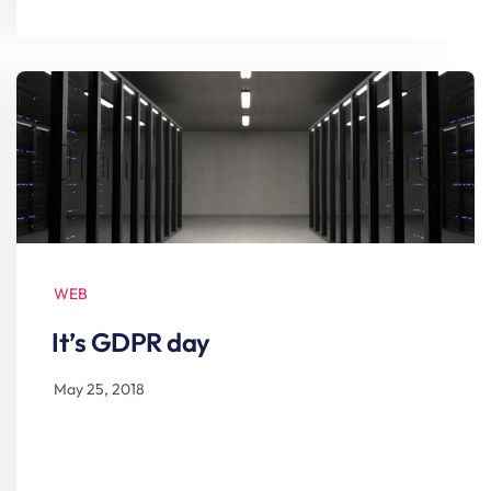
WEB
It’s GDPR day
May 25, 2018