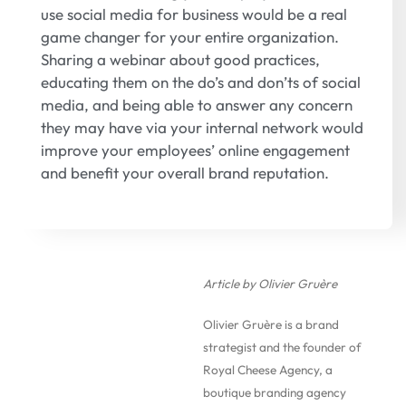
use social media for business would be a real
game changer for your entire organization.
Sharing a webinar about good practices,
educating them on the do’s and don’ts of social
media, and being able to answer any concern
they may have via your internal network would
improve your employees’ online engagement
and benefit your overall brand reputation.
Article by Olivier Gruère
Olivier Gruère is a brand
strategist and the founder of
Royal Cheese Agency, a
boutique branding agency