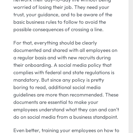
worried of losing their job. They need your
trust, your guidance, and to be aware of the
basic business rules to follow to avoid the
possible consequences of crossing a line.
For that, everything should be clearly
documented and shared with all employees on
a regular basis and with new recruits during
their onboarding. A social media policy that
complies with federal and state regulations is
mandatory. But since any policy is pretty
boring to read, additional social media
guidelines are more than recommended. These
documents are essential to make your
employees understand what they can and can’t
do on social media from a business standpoint.
Even better, training your employees on how to