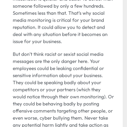
someone followed by only a few hundreds.
Sometimes less than that. That’s why social
media monitoring is critical for your brand
reputation. It could allow you to detect and
deal with any situation before it becomes an
issue for your business.
But don’t think racist or sexist social media
messages are the only danger here. Your
employees could be leaking confidential or
sensitive information about your business.
They could be speaking badly about your
competitors or your partners (which they
would notice through their own monitoring). Or
they could be behaving badly by posting
offensive comments targeting other people, or
even worse, cyber bullying them. Never take
any potential harm lightly and take action as