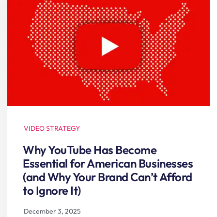
VIDEO STRATEGY
Why YouTube Has Become
Essential for American Businesses
(and Why Your Brand Can’t Afford
to Ignore It)
December 3, 2025