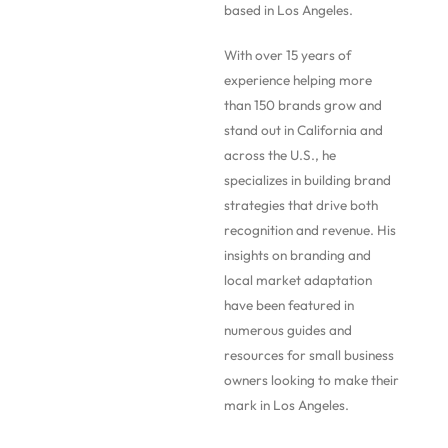
based in Los Angeles.
With over 15 years of
experience helping more
than 150 brands grow and
stand out in California and
across the U.S., he
specializes in building brand
strategies that drive both
recognition and revenue. His
insights on branding and
local market adaptation
have been featured in
numerous guides and
resources for small business
owners looking to make their
mark in Los Angeles.