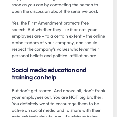
soon as you can by contacting the person to
open the discussion about the sensitive post.
Yes, the First Amendment protects free
speech. But whether they like it or not, your
employees are – to a certain extent – the online
ambassadors of your company, and should
respect the company’s values whatever their
personal beliefs and political affiliation are.
Social media education and
training can help
But don’t get scared. And above all, don’t freak
your employees out. You are NOT big brother!
You definitely want to encourage them to be
active on social media and to share with their
network their day-to-day life without being