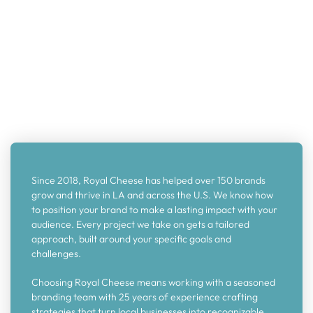
Since 2018, Royal Cheese has helped over 150 brands
grow and thrive in LA and across the U.S. We know how
to position your brand to make a lasting impact with your
audience. Every project we take on gets a tailored
approach, built around your specific goals and
challenges.
Choosing Royal Cheese means working with a seasoned
branding team with 25 years of experience crafting
strategies that turn local businesses into recognizable,