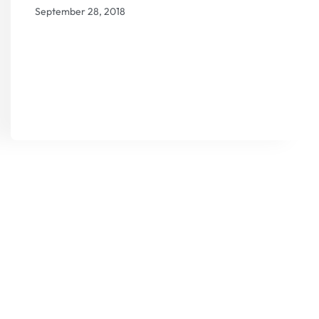
September 28, 2018