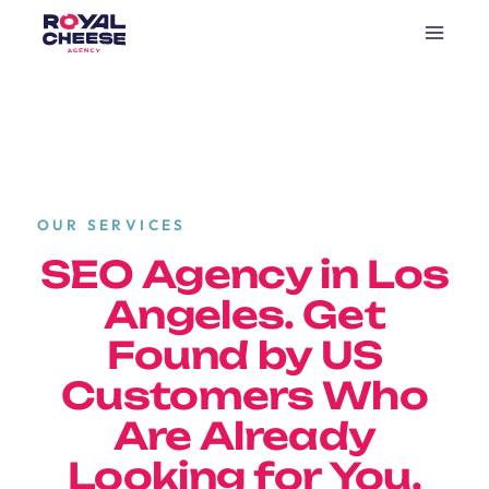
OUR SERVICES
SEO Agency in Los
Angeles. Get
Found by US
Customers Who
Are Already
Looking for You.