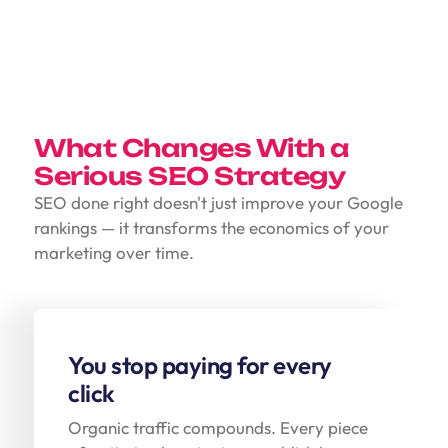
What Changes With a
Serious SEO Strategy
SEO done right doesn't just improve your Google
rankings — it transforms the economics of your
marketing over time.
You stop paying for every
click
Organic traffic compounds. Every piece