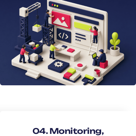
04. Monitoring,