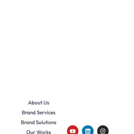
About Us
Brand Services
Brand Solutions
Our Works