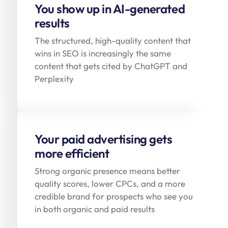
You show up in AI-generated
results
The structured, high-quality content that
wins in SEO is increasingly the same
content that gets cited by ChatGPT and
Perplexity
Your paid advertising gets
more efficient
Strong organic presence means better
quality scores, lower CPCs, and a more
credible brand for prospects who see you
in both organic and paid results