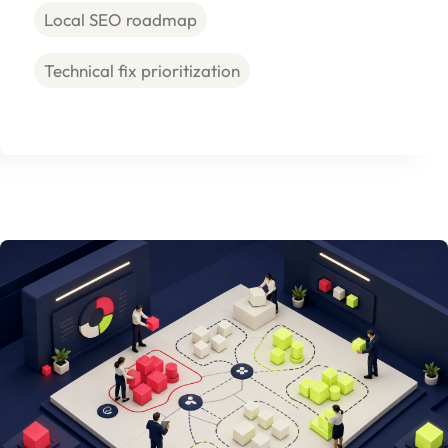
Local SEO roadmap
Technical fix prioritization