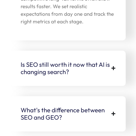
results faster. We set realistic
expectations from day one and track the
right metrics at each stage.
Is SEO still worth it now that AI is
changing search?
What's the difference between
SEO and GEO?