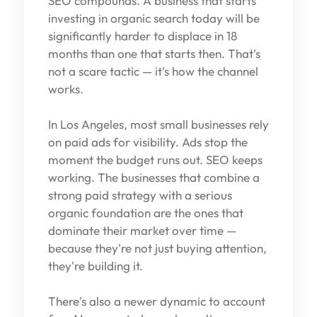
SEO compounds. A business that starts
investing in organic search today will be
significantly harder to displace in 18
months than one that starts then. That's
not a scare tactic — it's how the channel
works.
In Los Angeles, most small businesses rely
on paid ads for visibility. Ads stop the
moment the budget runs out. SEO keeps
working. The businesses that combine a
strong paid strategy with a serious
organic foundation are the ones that
dominate their market over time —
because they're not just buying attention,
they're building it.
There's also a newer dynamic to account