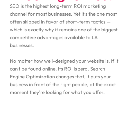
SEO is the highest long-term ROI marketing
channel for most businesses. Yet it's the one most
often skipped in favor of short-term tactics —
which is exactly why it remains one of the biggest
competitive advantages available to LA
businesses.
No matter how well-designed your website is, if it
can't be found online, its ROI is zero. Search
Engine Optimization changes that. It puts your
business in front of the right people, at the exact
moment they're looking for what you offer.