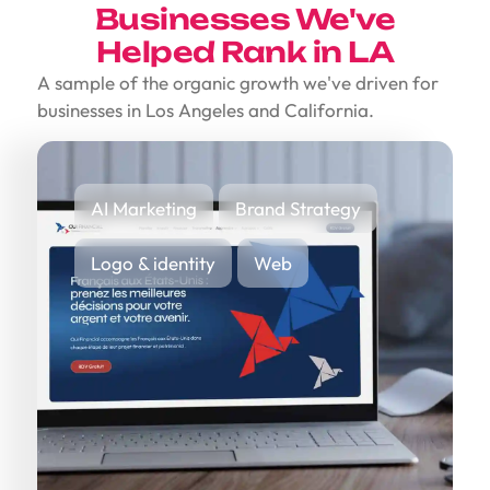
Businesses We've
Helped Rank in LA
A sample of the organic growth we've driven for
businesses in Los Angeles and California.
AI Marketing
Brand Strategy
Logo & identity
Web