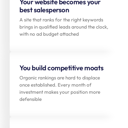
Your website becomes your
best salesperson
A site that ranks for the right keywords
brings in qualified leads around the clock,
with no ad budget attached
You build competitive moats
Organic rankings are hard to displace
once established. Every month of
investment makes your position more
defensible