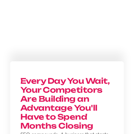
Every Day You Wait,
Your Competitors
Are Building an
Advantage You'll
Have to Spend
Months Closing