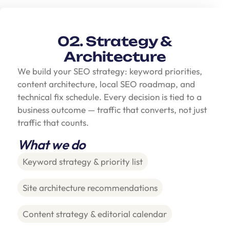
02. Strategy &
Architecture
We build your SEO strategy: keyword priorities,
content architecture, local SEO roadmap, and
technical fix schedule. Every decision is tied to a
business outcome — traffic that converts, not just
traffic that counts.
What we do
Keyword strategy & priority list
Site architecture recommendations
Content strategy & editorial calendar