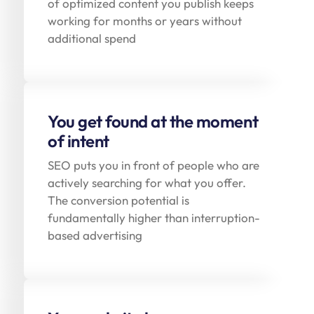
of optimized content you publish keeps
working for months or years without
additional spend
You get found at the moment
of intent
SEO puts you in front of people who are
actively searching for what you offer.
The conversion potential is
fundamentally higher than interruption-
based advertising