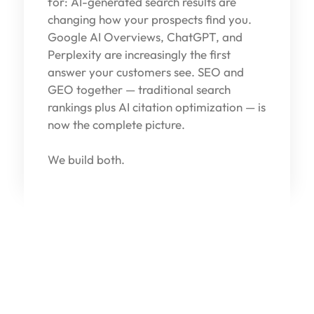
for: AI-generated search results are
changing how your prospects find you.
Google AI Overviews, ChatGPT, and
Perplexity are increasingly the first
answer your customers see. SEO and
GEO together — traditional search
rankings plus AI citation optimization — is
now the complete picture.
We build both.