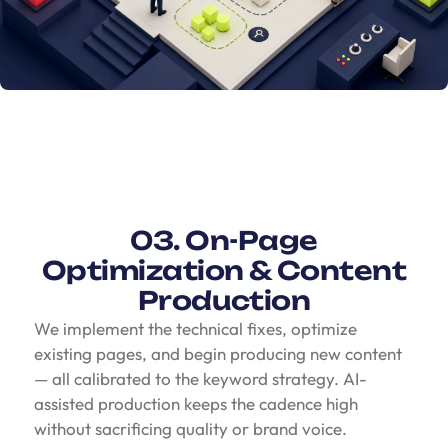
03. On-Page
Optimization & Content
Production
We implement the technical fixes, optimize
existing pages, and begin producing new content
— all calibrated to the keyword strategy. AI-
assisted production keeps the cadence high
without sacrificing quality or brand voice.