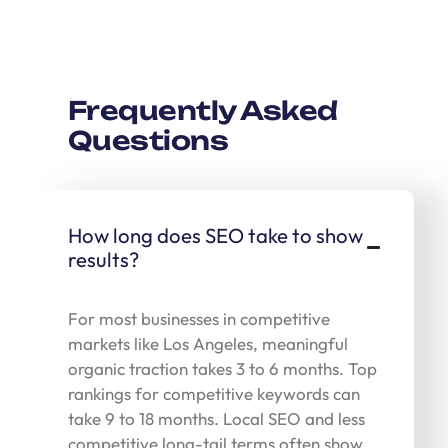
Frequently Asked
Questions
How long does SEO take to show
results?
For most businesses in competitive
markets like Los Angeles, meaningful
organic traction takes 3 to 6 months. Top
rankings for competitive keywords can
take 9 to 18 months. Local SEO and less
competitive long-tail terms often show