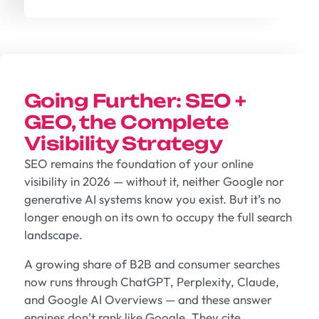
Going Further: SEO +
GEO, the Complete
Visibility Strategy
SEO remains the foundation of your online
visibility in 2026 — without it, neither Google nor
generative AI systems know you exist. But it’s no
longer enough on its own to occupy the full search
landscape.
A growing share of B2B and consumer searches
now runs through ChatGPT, Perplexity, Claude,
and Google AI Overviews — and these answer
engines don’t rank like Google. They cite.