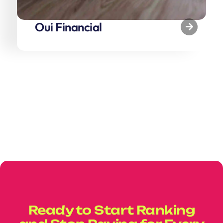
Oui Financial
Ready to Start Ranking