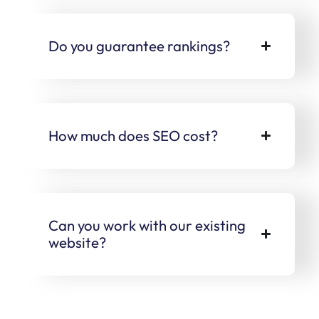
Do you guarantee rankings?
How much does SEO cost?
Can you work with our existing
website?