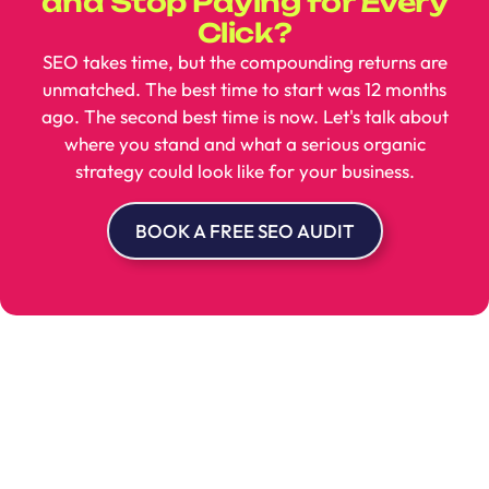
and Stop Paying for Every
Click?
SEO takes time, but the compounding returns are
unmatched. The best time to start was 12 months
ago. The second best time is now. Let's talk about
where you stand and what a serious organic
strategy could look like for your business.
BOOK A FREE SEO AUDIT