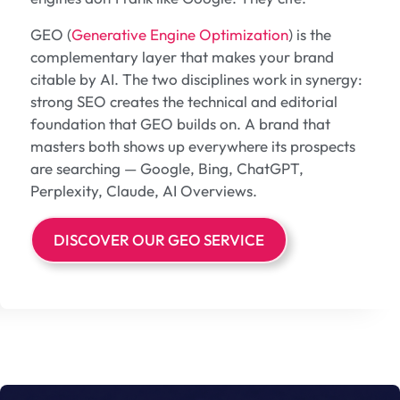
GEO (
Generative Engine Optimization
) is the
complementary layer that makes your brand
citable by AI. The two disciplines work in synergy:
strong SEO creates the technical and editorial
foundation that GEO builds on. A brand that
masters both shows up everywhere its prospects
are searching — Google, Bing, ChatGPT,
Perplexity, Claude, AI Overviews.
DISCOVER OUR GEO SERVICE