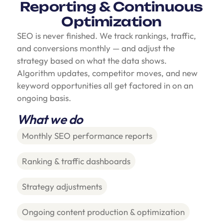
Reporting & Continuous
Optimization
SEO is never finished. We track rankings, traffic,
and conversions monthly — and adjust the
strategy based on what the data shows.
Algorithm updates, competitor moves, and new
keyword opportunities all get factored in on an
ongoing basis.
What we do
Monthly SEO performance reports
Ranking & traffic dashboards
Strategy adjustments
Ongoing content production & optimization