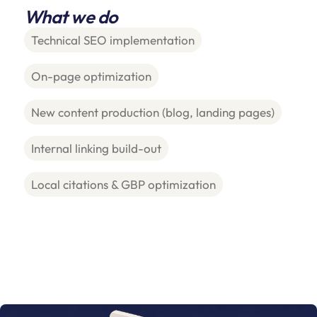
What we do
Technical SEO implementation
On-page optimization
New content production (blog, landing pages)
Internal linking build-out
Local citations & GBP optimization