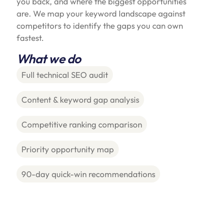
you back, and where the biggest opportunities
are. We map your keyword landscape against
competitors to identify the gaps you can own
fastest.
What we do
Full technical SEO audit
Content & keyword gap analysis
Competitive ranking comparison
Priority opportunity map
90-day quick-win recommendations