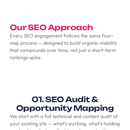
Our SEO Approach
Every SEO engagement follows the same four-
step process — designed to build organic visibility
that compounds over time, not just a short-term
rankings spike.
01. SEO Audit &
Opportunity Mapping
We start with a full technical and content audit of
your existing site — what's working, what's holding