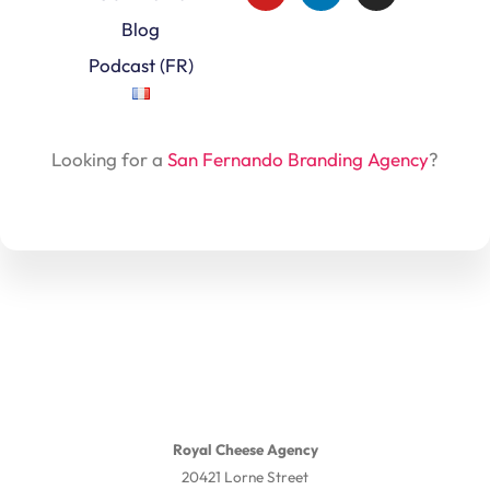
Blog
Podcast (FR)
Looking for a
San Fernando Branding Agency
?
Royal Cheese Agency
20421 Lorne Street