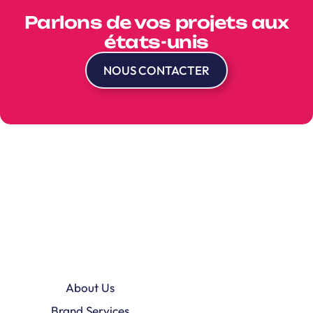
Parlons de vos projets aux
états-unis
NOUS CONTACTER
About Us
Brand Services