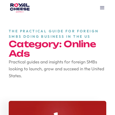
THE PRACTICAL GUIDE FOR FOREIGN
SMBS DOING BUSINESS IN THE US
Category: Online
Ads
Practical guides and insights for foreign SMBs
looking to launch, grow and succeed in the United
States.