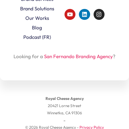
Brand Solutions
Our Works
Blog
Podcast (FR)
Looking for a
San Fernando Branding Agency
?
Royal Cheese Agency
20421 Lorne Street
Winnetka, CA 91306
-
© 2026 Royal Cheese Agency -
Privacy Policy