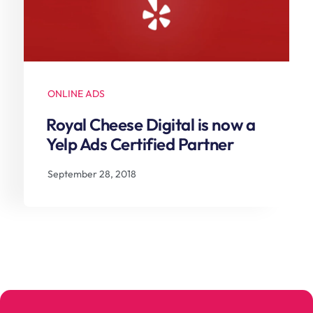
ONLINE ADS
Royal Cheese Digital is now a
Yelp Ads Certified Partner
September 28, 2018