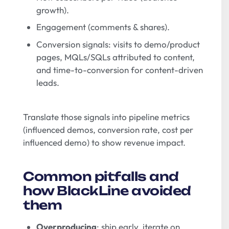
growth).
Engagement (comments & shares).
Conversion signals: visits to demo/product
pages, MQLs/SQLs attributed to content,
and time-to-conversion for content-driven
leads.
Translate those signals into pipeline metrics
(influenced demos, conversion rate, cost per
influenced demo) to show revenue impact.
Common pitfalls and
how BlackLine avoided
them
Overproducing
: ship early, iterate on