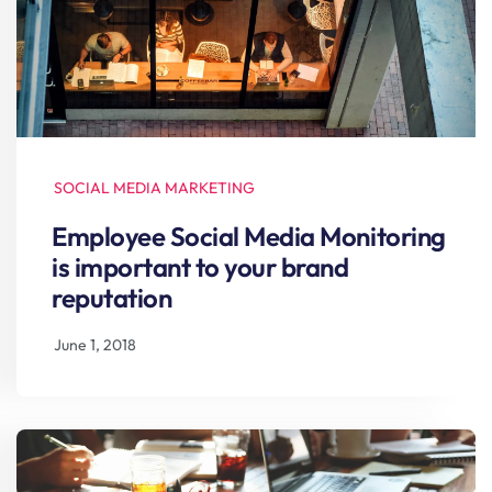
SOCIAL MEDIA MARKETING
Employee Social Media Monitoring
is important to your brand
reputation
June 1, 2018