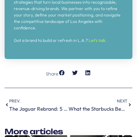
strategies that turn local businesses into recognizable,
revenue-driving brands. We partner with you to refine
your story, define your market positioning, and navigate
the competitive landscape of Los Angeles with
confidence.
Got a brand to build or refresh in L.A.?
Let’s talk
.
Share
PREV.
NEXT
The Jaguar Rebrand: 5 Branding Lessons Every CEO Should Steal
What the Starbucks Bearista Cup Teaches Every Brand about Scarcity Marketing
More articles