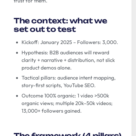
trust for them.
The context: what we
set out to test
Kickoff: January 2025 – Followers: 3,000.
Hypothesis: B2B audiences will reward
clarity + narrative + distribution, not slick
product demos alone.
Tactical pillars: audience intent mapping,
story-first scripts, YouTube SEO.
Outcome 100% organic: 1 video >500k
organic views; multiple 20k–50k videos;
13,000+ followers gained.
The framework (4 pillars)