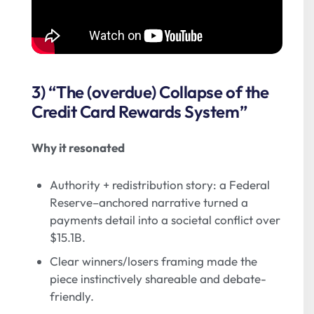
3) “The (overdue) Collapse of the
Credit Card Rewards System”
Why it resonated
Authority + redistribution story: a Federal
Reserve–anchored narrative turned a
payments detail into a societal conflict over
$15.1B.
Clear winners/losers framing made the
piece instinctively shareable and debate-
friendly.