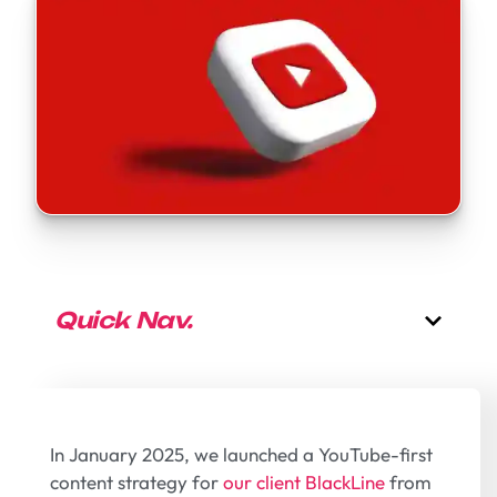
Quick Nav.
In January 2025, we launched a YouTube-first
content strategy for
our client BlackLine
from