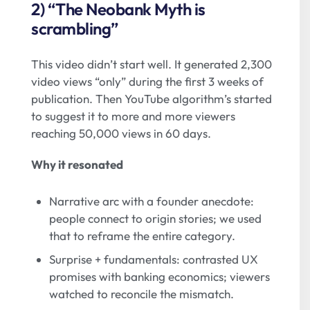
2) “The Neobank Myth is
scrambling”
This video didn’t start well. It generated 2,300
video views “only” during the first 3 weeks of
publication. Then YouTube algorithm’s started
to suggest it to more and more viewers
reaching 50,000 views in 60 days.
Why it resonated
Narrative arc with a founder anecdote:
people connect to origin stories; we used
that to reframe the entire category.
Surprise + fundamentals: contrasted UX
promises with banking economics; viewers
watched to reconcile the mismatch.