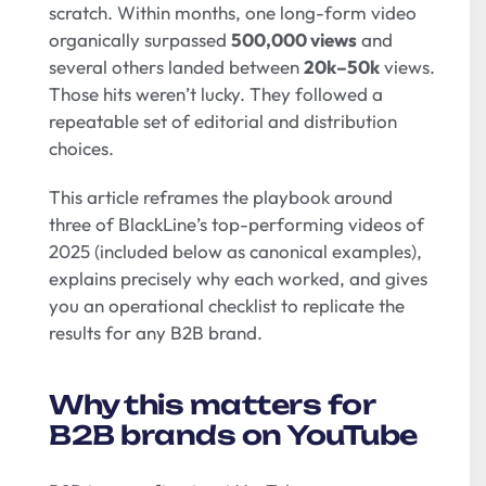
scratch. Within months, one long-form video
organically surpassed
500,000 views
and
several others landed between
20k–50k
views.
Those hits weren’t lucky. They followed a
repeatable set of editorial and distribution
choices.
This article reframes the playbook around
three of BlackLine’s top-performing videos of
2025 (included below as canonical examples),
explains precisely why each worked, and gives
you an operational checklist to replicate the
results for any B2B brand.
Why this matters for
B2B brands on YouTube