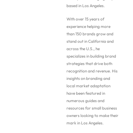
based in Los Angeles.
With over 15 years of
experience helping more
than 150 brands grow and
stand out in California and
across the U.S., he
specializes in building brand
strategies that drive both
recognition and revenue. His
insights on branding and
local market adaptation
have been featured in
numerous guides and
resources for small business
owners looking to make their
mark in Los Angeles.