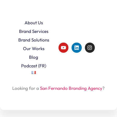
About Us
Brand Services
Brand Solutions
Our Works
Blog
Podcast (FR)
Looking for a
San Fernando Branding Agency
?