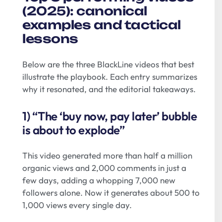
(2025): canonical
examples and tactical
lessons
Below are the three BlackLine videos that best
illustrate the playbook. Each entry summarizes
why it resonated, and the editorial takeaways.
1) “The ‘buy now, pay later’ bubble
is about to explode”
This video generated more than half a million
organic views and 2,000 comments in just a
few days, adding a whopping 7,000 new
followers alone. Now it generates about 500 to
1,000 views every single day.