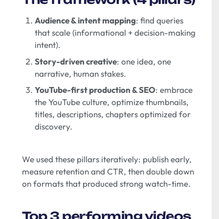
Audience & intent mapping
: find queries
that scale (informational + decision-making
intent).
Story-driven creative
: one idea, one
narrative, human stakes.
YouTube-first production & SEO
: embrace
the YouTube culture, optimize thumbnails,
titles, descriptions, chapters optimized for
discovery.
We used these pillars iteratively: publish early,
measure retention and CTR, then double down
on formats that produced strong watch-time.
Top 3 performing videos