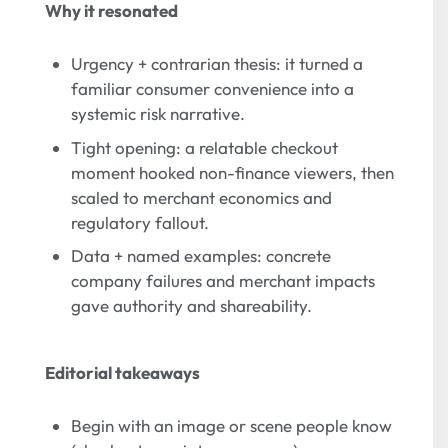
Why it resonated
Urgency + contrarian thesis: it turned a
familiar consumer convenience into a
systemic risk narrative.
Tight opening: a relatable checkout
moment hooked non-finance viewers, then
scaled to merchant economics and
regulatory fallout.
Data + named examples: concrete
company failures and merchant impacts
gave authority and shareability.
Editorial takeaways
Begin with an image or scene people know