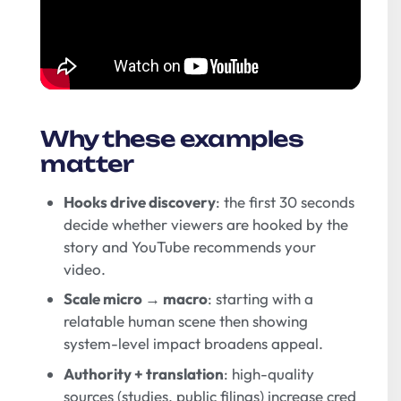
Why these examples
matter
Hooks drive discovery
: the first 30 seconds
decide whether viewers are hooked by the
story and YouTube recommends your
video.
Scale micro → macro
: starting with a
relatable human scene then showing
system-level impact broadens appeal.
Authority + translation
: high-quality
sources (studies, public filings) increase cred