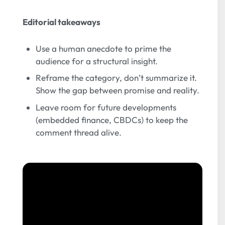
Editorial takeaways
Use a human anecdote to prime the
audience for a structural insight.
Reframe the category, don’t summarize it.
Show the gap between promise and reality.
Leave room for future developments
(embedded finance, CBDCs) to keep the
comment thread alive.