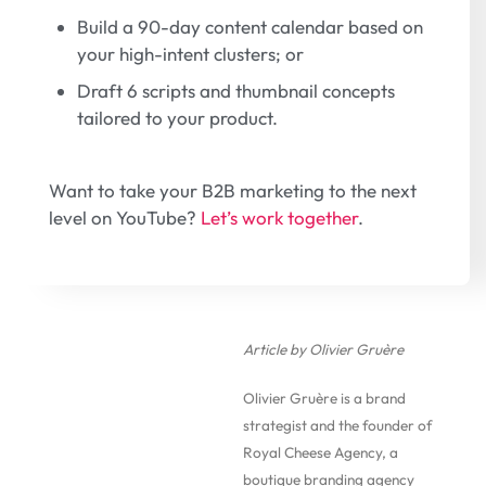
Build a 90-day content calendar based on
your high-intent clusters; or
Draft 6 scripts and thumbnail concepts
tailored to your product.
Want to take your B2B marketing to the next
level on YouTube?
Let’s work together
.
Article by Olivier Gruère
Olivier Gruère is a brand
strategist and the founder of
Royal Cheese Agency, a
boutique branding agency