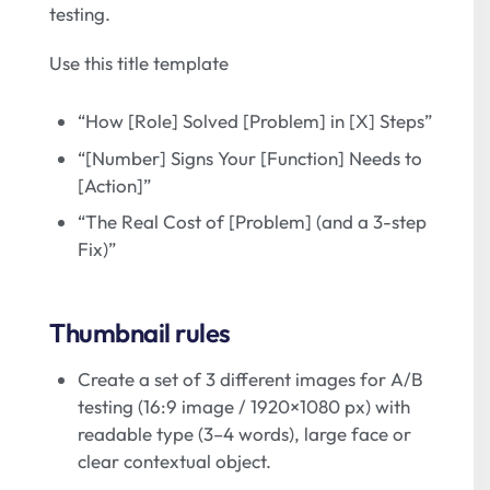
testing.
Use this title template
“How [Role] Solved [Problem] in [X] Steps”
“[Number] Signs Your [Function] Needs to
[Action]”
“The Real Cost of [Problem] (and a 3-step
Fix)”
Thumbnail rules
Create a set of 3 different images for A/B
testing (16:9 image / 1920×1080 px) with
readable type (3–4 words), large face or
clear contextual object.