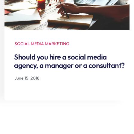
SOCIAL MEDIA MARKETING
Should you hire a social media
agency, a manager or a consultant?
June 15, 2018