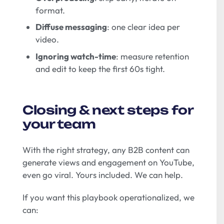
format.
Diffuse messaging
: one clear idea per
video.
Ignoring watch-time
: measure retention
and edit to keep the first 60s tight.
Closing & next steps for
your team
With the right strategy, any B2B content can
generate views and engagement on YouTube,
even go viral. Yours included. We can help.
If you want this playbook operationalized, we
can: