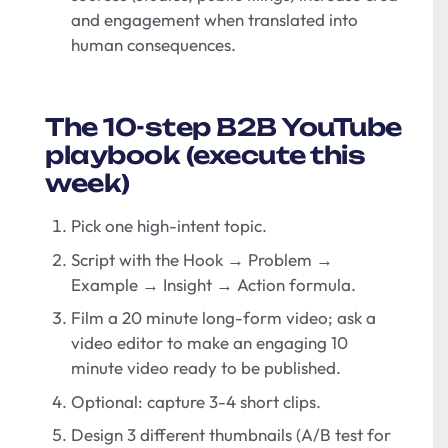
and engagement when translated into
human consequences.
The 10-step B2B YouTube
playbook (execute this
week)
Pick one high-intent topic.
Script with the Hook → Problem →
Example → Insight → Action formula.
Film a 20 minute long-form video; ask a
video editor to make an engaging 10
minute video ready to be published.
Optional: capture 3-4 short clips.
Design 3 different thumbnails (A/B test for