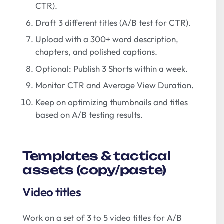
CTR).
Draft 3 different titles (A/B test for CTR).
Upload with a 300+ word description,
chapters, and polished captions.
Optional: Publish 3 Shorts within a week.
Monitor CTR and Average View Duration.
Keep on optimizing thumbnails and titles
based on A/B testing results.
Templates & tactical
assets (copy/paste)
Video titles
Work on a set of 3 to 5 video titles for A/B