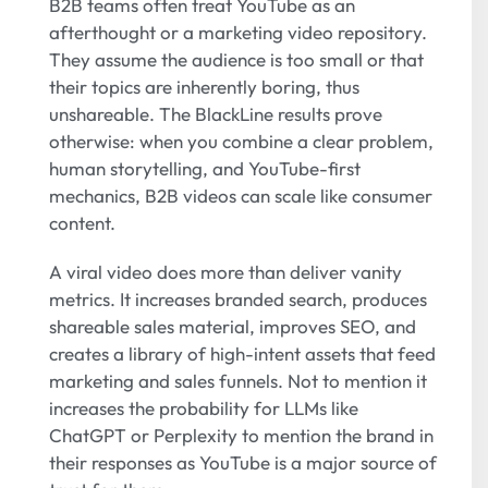
B2B teams often treat YouTube as an
afterthought or a marketing video repository.
They assume the audience is too small or that
their topics are inherently boring, thus
unshareable. The BlackLine results prove
otherwise: when you combine a clear problem,
human storytelling, and YouTube-first
mechanics, B2B videos can scale like consumer
content.
A viral video does more than deliver vanity
metrics. It increases branded search, produces
shareable sales material, improves SEO, and
creates a library of high-intent assets that feed
marketing and sales funnels. Not to mention it
increases the probability for LLMs like
ChatGPT or Perplexity to mention the brand in
their responses as YouTube is a major source of