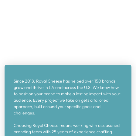
Since 2018, Royal Cheese has helped over 150 brands
grow and thrive in LA and across the U.S. We know how
to position your brand to make a lasting impact with your
audience. Every project we take on gets a tailored
approach, built around your specific goals and
challenges.
Choosing Royal Cheese means working with a seasoned
branding team with 25 years of experience crafting