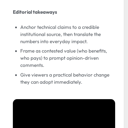
Editorial takeaways
Anchor technical claims to a credible
institutional source, then translate the
numbers into everyday impact.
Frame as contested value (who benefits,
who pays) to prompt opinion-driven
comments.
Give viewers a practical behavior change
they can adopt immediately.