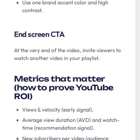
Use one brand accent color and high
contrast.
End screen CTA
At the very end of the video, invite viewers to
watch another video in your playlist.
Metrics that matter
(how to prove YouTube
ROI)
Views & velocity (early signal).
Average view duration (AVD) and watch-
time (recommendation signal).
New subscribers per video (audience