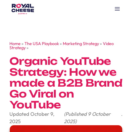
Home
»
The USA Playbook
»
Marketing Strategy
»
Video
Strategy
»
Organic YouTube
Strategy: How we
made a B2B Brand
Go Viral on
YouTube
Updated October 9,
(Published 9 October
.
2025
2025)