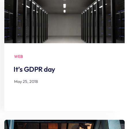
WEB
It’s GDPR day
May 25, 2018