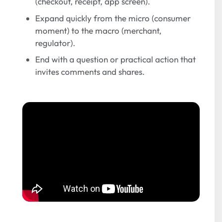
(checkout, receipt, app screen).
Expand quickly from the micro (consumer
moment) to the macro (merchant,
regulator).
End with a question or practical action that
invites comments and shares.